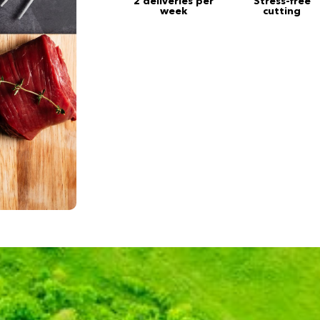
2 deliveries per
Stress-free
week
cutting