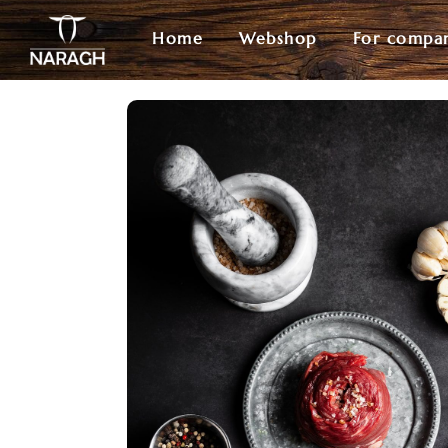
Home
Webshop
For compa