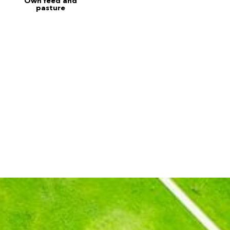
Own feed and
pasture