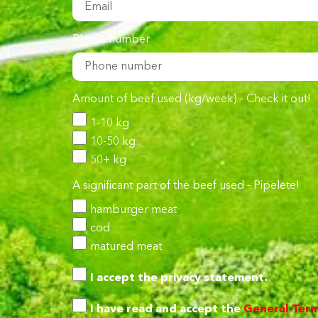
Phone number
Amount of beef used (kg/week) - Check it out!
1-10 kg
10-50 kg
50+ kg
A significant part of the beef used - Pipelete!
hamburger meat
cod
matured meat
I accept the
privacy statement.
I have read and accept the
General Term