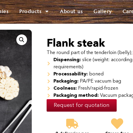
nies
Products
About us
Gallery
Car
Flank steak
The round part of the tenderloin (belly);
Dispensing:
slice (weight: according 
requirements)
Processability:
boned
Packaging:
PA/PE vacuum bag
Coolness:
Fresh/rapid-frozen
Packaging method:
Vacuum packa
Request for quotation