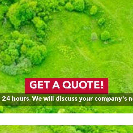
GET A QUOTE!
n 24 hours. We will discuss your company's n