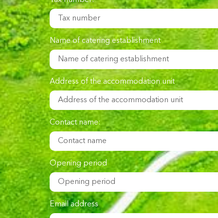
Tax number:
Name of catering establishment
Address of the accommodation unit
Contact name:
Opening period
Email address