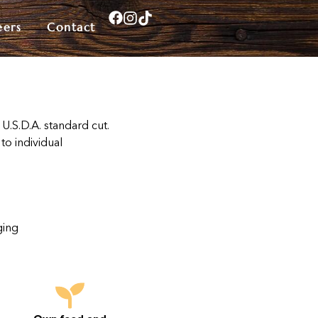
eers
Contact
 U.S.D.A. standard cut.
to individual
ging