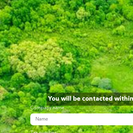
You will be contacted withi
Company name