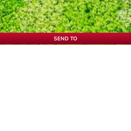
SEND TO