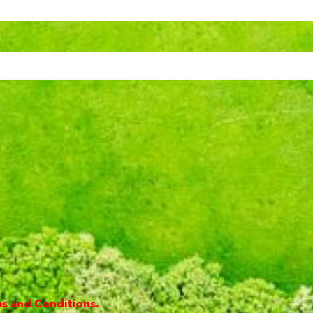
s and Conditions.