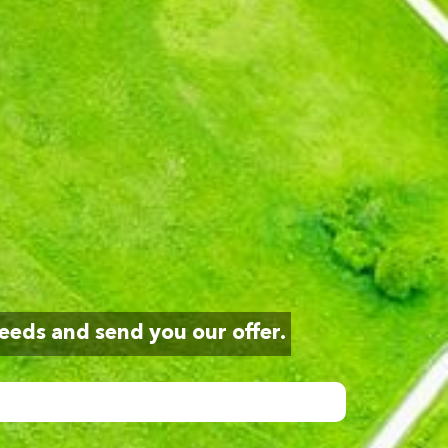
eeds and send you our offer.