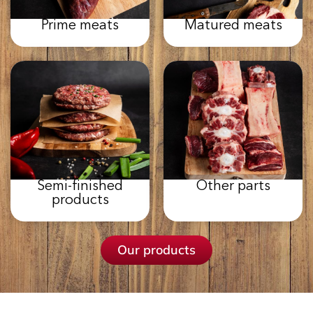
Prime meats
Matured meats
Semi-finished
Other parts
products
Our products