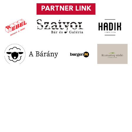
PARTNER LINK