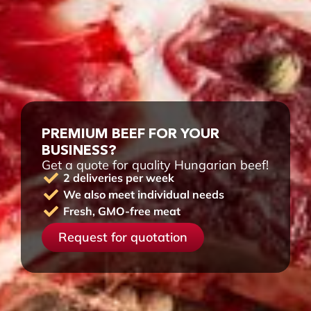
PREMIUM BEEF FOR YOUR
BUSINESS?
Get a quote for quality Hungarian beef!
2 deliveries per week
We also meet individual needs
Fresh, GMO-free meat
Request for quotation