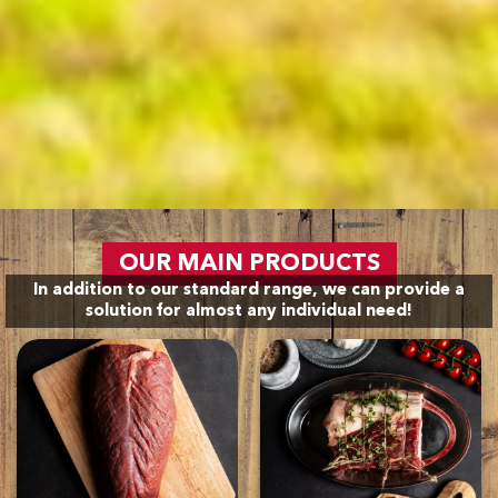
OUR MAIN PRODUCTS
In addition to our standard range, we can provide a
solution for almost any individual need!