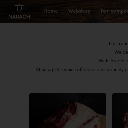
Home
Webshop
For compa
Fresh and
We del
With flexible 
At naragh.hu, which offers readers a variety 