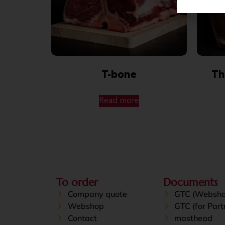
T-bone
Th
Read more
To order
Documents
Company quote
GTC (Websho
Webshop
GTC (for Part
Contact
masthead