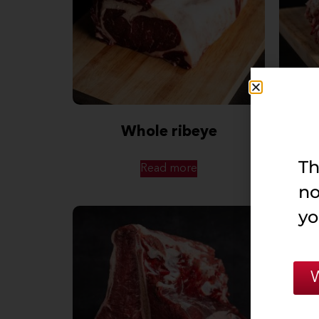
Whole ribeye
Stai
Th
Read more
no
yo