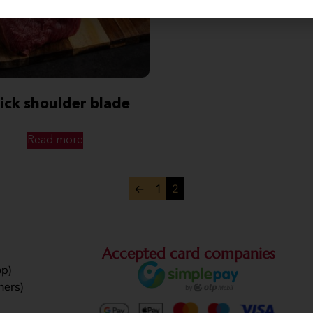
ick shoulder blade
Read more
←
1
2
Accepted card companies
p)
ners)