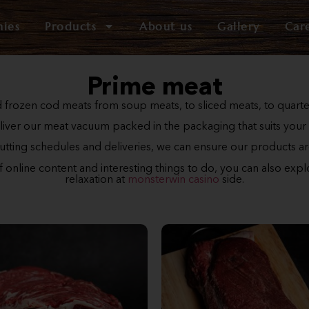
nies
Products
About us
Gallery
Car
Prime meat
 frozen cod meats from soup meats, to sliced meats, to quart
iver our meat vacuum packed in the packaging that suits your
cutting schedules and deliveries, we can ensure our products ar
of online content and interesting things to do, you can also exp
relaxation at
monsterwin casino
side.