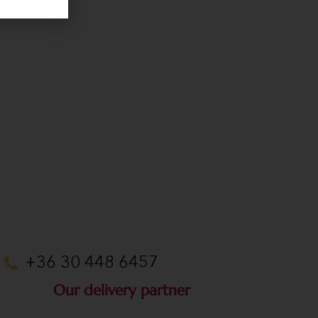
+36 30 448 6457
Our delivery partner