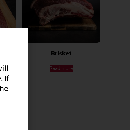
Brisket
ill
Read more
 If
the