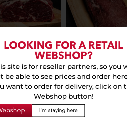
LOOKING FOR A RETAIL
nless (without bone)
Stefania
WEBSHOP?
is site is for reseller partners, so you w
Read more
Read more
t be able to see prices and order here.
u want to order for delivery, click on 
Webshop button!
Webshop
I'm staying here