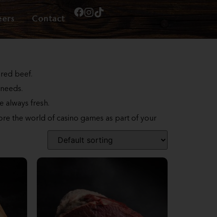
eers
Contact
ered beef.
 needs.
e always fresh.
lore the world of casino games as part of your