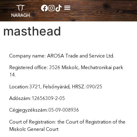
masthead
Company name: AROSA Trade and Service Ltd.
Registered office: 3526 Miskolc, Mechatronikai park
14.
Location:3721, Felsőnyárád, HRSZ.:090/25
Adószám:12656309-2-05
Cégjegyzékszám:05-09-008936
Court of Registration: the Court of Registration of the
Miskolc General Court