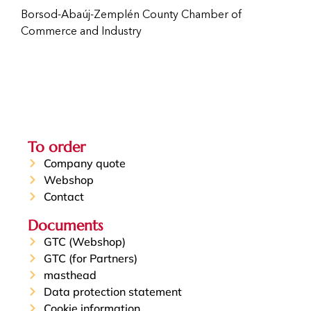
Borsod-Abaúj-Zemplén County Chamber of
Commerce and Industry
To order
Company quote
Webshop
Contact
Documents
GTC (Webshop)
GTC (for Partners)
masthead
Data protection statement
Cookie information