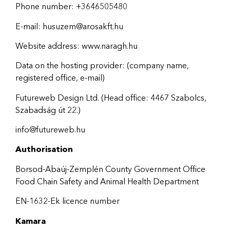
Phone number: +3646505480
E-mail: husuzem@arosakft.hu
Website address: www.naragh.hu
Data on the hosting provider: (company name,
registered office, e-mail)
Futureweb Design Ltd. (Head office: 4467 Szabolcs,
Szabadság út 22.)
info@futureweb.hu
Authorisation
Borsod-Abaúj-Zemplén County Government Office
Food Chain Safety and Animal Health Department
EN-1632-Ek licence number
Kamara